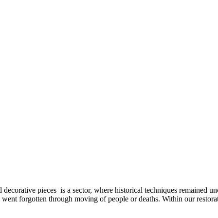
decorative pieces is a sector, where historical techniques remained un
went forgotten through moving of people or deaths. Within our restorati