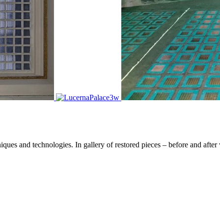
hniques and technologies. In gallery of restored pieces – before and a