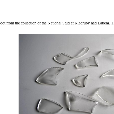
 foot from the collection of the National Stud at Kladruby nad Labem. T