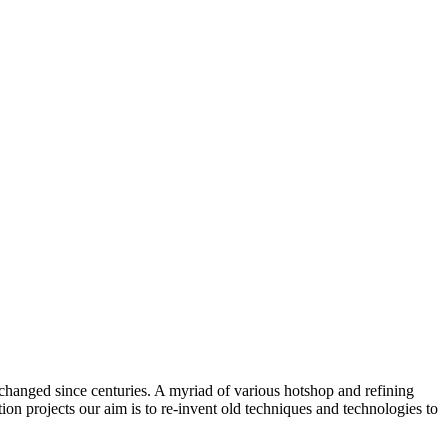
changed since centuries. A myriad of various hotshop and refining
on projects our aim is to re-invent old techniques and technologies to