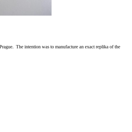
n Prague. The intention was to manufacture an exact replika of the