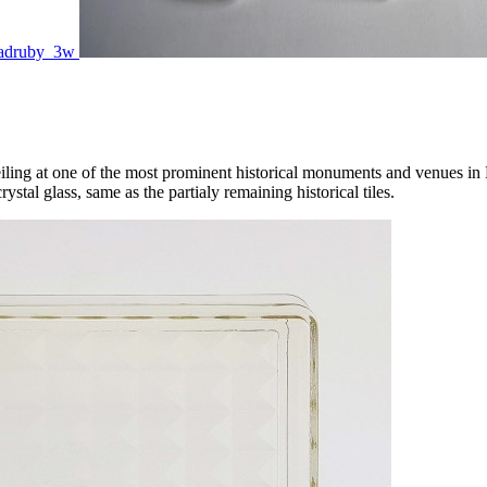
e ceiling at one of the most prominent historical monuments and venues i
ystal glass, same as the partialy remaining historical tiles.