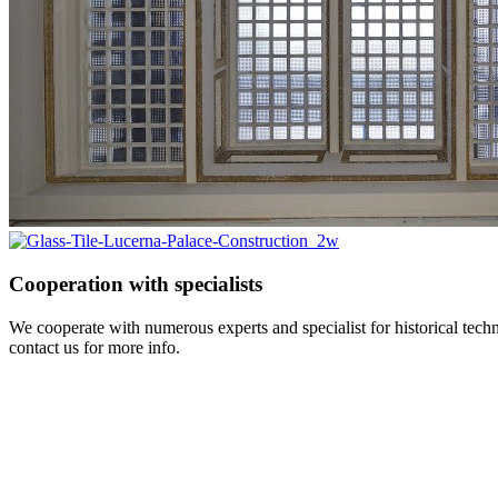
Cooperation with specialists
We cooperate with numerous experts and specialist for historical tec
contact us for more info.