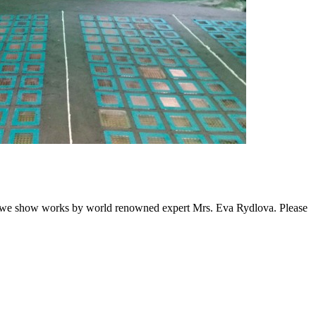
fter we show works by world renowned expert Mrs. Eva Rydlova. Please