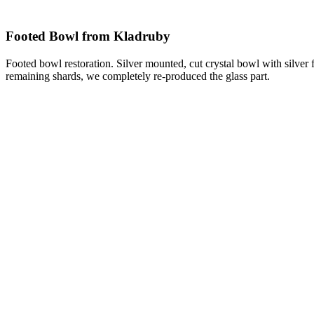
Footed Bowl from Kladruby
Footed bowl restoration. Silver mounted, cut crystal bowl with silver
remaining shards, we completely re-produced the glass part.