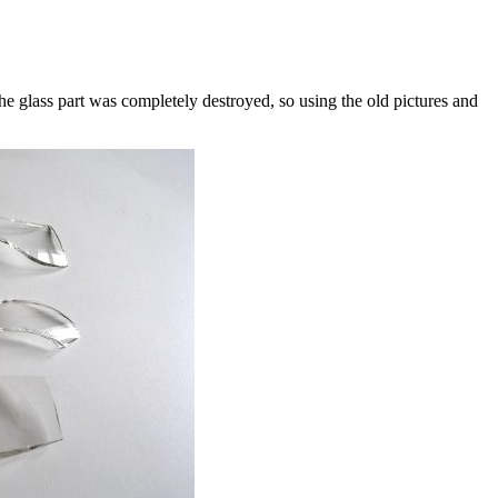
he glass part was completely destroyed, so using the old pictures and