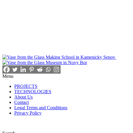
Menu
PROJECTS
TECHNOLOGIES
About Us
Contact
Legal Terms and Conditions
Privacy Policy