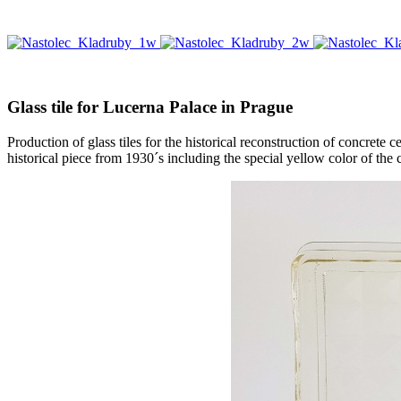
Glass tile for Lucerna Palace in Prague
Production of glass tiles for the historical reconstruction of concret
historical piece from 1930´s including the special yellow color of the cr