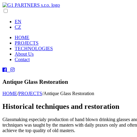
EN
CZ
HOME
PROJECTS
TECHNOLOGIES
About Us
Contact
Antique Glass Restoration
HOME
/
PROJECTS
/
Antique Glass Restoration
Historical techniques and restoration
Glassmaking especialy production of hand blown drinking glasses and 
techniques was taught by the masters with daily praxes only and often 
achieve the top quality of old masters.