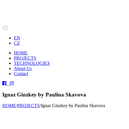
EN
CZ
HOME
PROJECTS
TECHNOLOGIES
About Us
Contact
Ignaz Ginzkey by Paulina Skavova
HOME
/
PROJECTS
/
Ignaz Ginzkey by Paulina Skavova