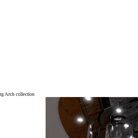
g Arch collection