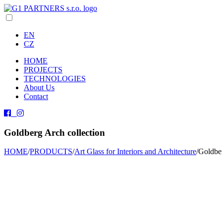
EN
CZ
HOME
PROJECTS
TECHNOLOGIES
About Us
Contact
Goldberg Arch collection
HOME
/
PRODUCTS
/
Art Glass for Interiors and Architecture
/
Goldber